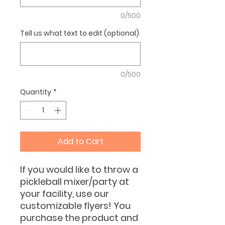
0/500
Tell us what text to edit (optional)
0/500
Quantity
*
Add to Cart
If you would like to throw a
pickleball mixer/party at
your facility, use our
customizable flyers! You
purchase the product and