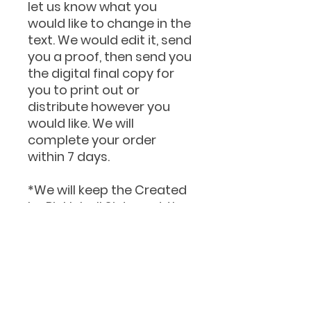
let us know what you
would like to change in the
text. We would edit it, send
you a proof, then send you
the digital final copy for
you to print out or
distribute however you
would like. We will
complete your order
within 7 days.
*We will keep the Created
by Pickleball Sisters at the
bottom.