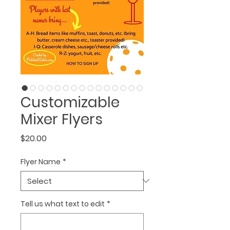
Customizable
Mixer Flyers
Price
$20.00
Flyer Name
*
Tell us what text to edit
*