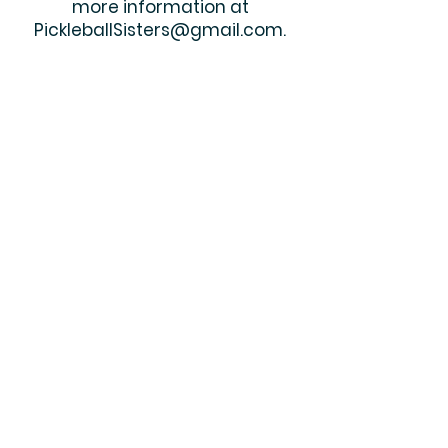
more information at
PickleballSisters@gmail.com
.
Shop
| Contact
© 2019 by Pickleball Sisters. Proudly
created with
Wix.com