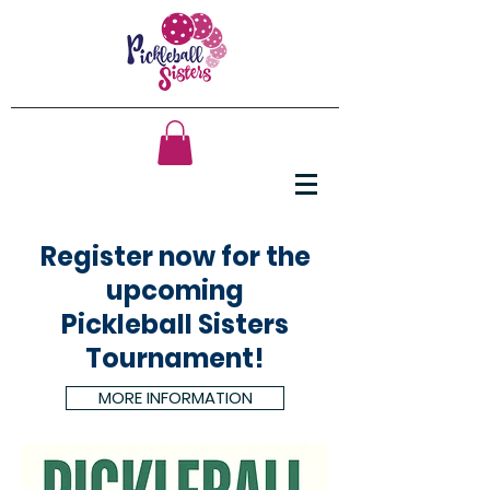
Register now for the
upcoming
Pickleball Sisters
Tournament!
MORE INFORMATION