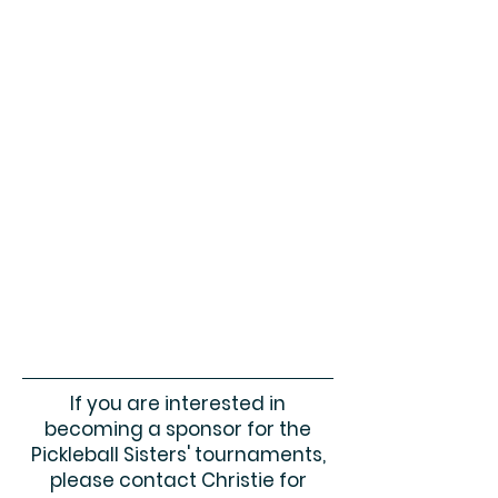
If you are interested in
becoming a sponsor for the
Pickleball Sisters' tournaments,
please contact Christie for