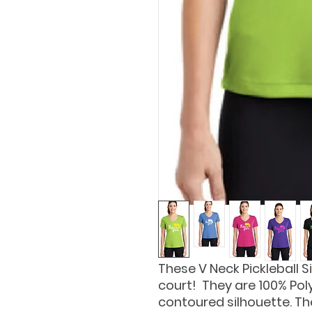
These V Neck Pickleball Si
court! They are 100% Pol
contoured silhouette. The