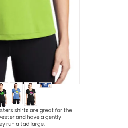
sters shirts are great for the
yester and have a gently
y run a tad large.