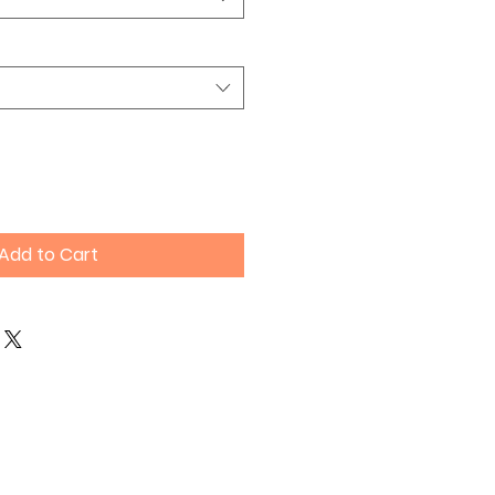
Add to Cart