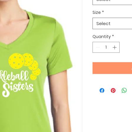
Size
*
Select
Quantity
*