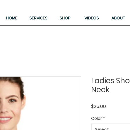
HOME
SERVICES
SHOP
VIDEOS
ABOUT
Ladies Shor
Neck
Price
$25.00
Color
*
Select