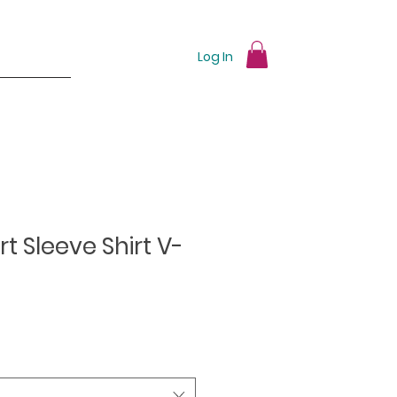
Log In
t Sleeve Shirt V-